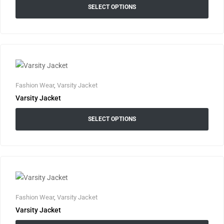
SELECT OPTIONS
Fashion Wear
,
Varsity Jacket
Varsity Jacket
SELECT OPTIONS
Fashion Wear
,
Varsity Jacket
Varsity Jacket