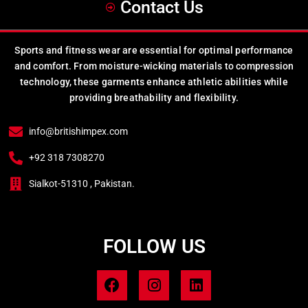
Contact Us
Sports and fitness wear are essential for optimal performance
and comfort. From moisture-wicking materials to compression
technology, these garments enhance athletic abilities while
providing breathability and flexibility.
info@britishimpex.com
+92 318 7308270
Sialkot-51310 , Pakistan.
FOLLOW US