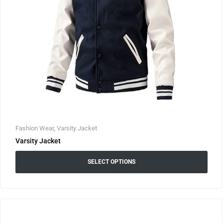
Fashion Wear
,
Varsity Jacket
Varsity Jacket
SELECT OPTIONS