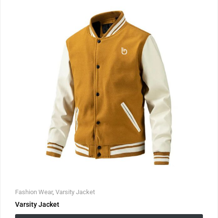
Fashion Wear
,
Varsity Jacket
Varsity Jacket