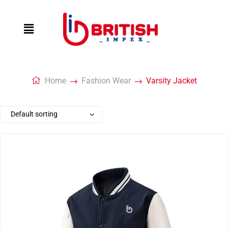
Home
Fashion Wear
Varsity Jacket