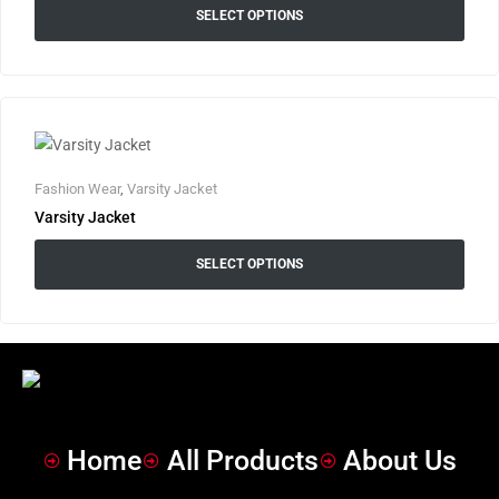
SELECT OPTIONS
Fashion Wear
,
Varsity Jacket
Varsity Jacket
SELECT OPTIONS
Home
All Products
About Us