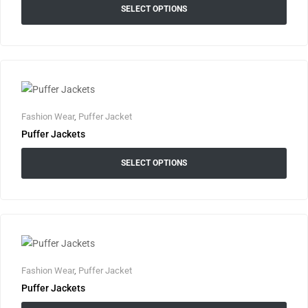
SELECT OPTIONS
Fashion Wear
,
Puffer Jacket
Puffer Jackets
SELECT OPTIONS
Fashion Wear
,
Puffer Jacket
Puffer Jackets