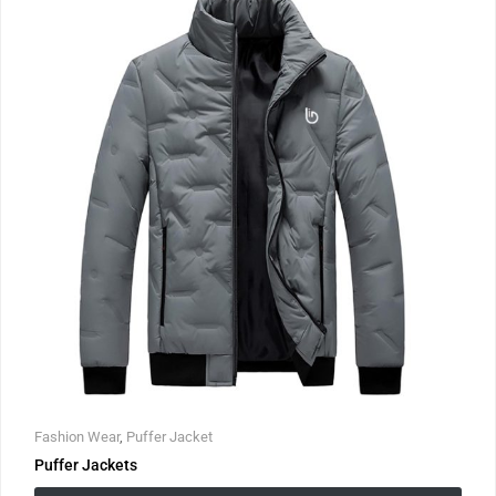
Fashion Wear
,
Puffer Jacket
Puffer Jackets