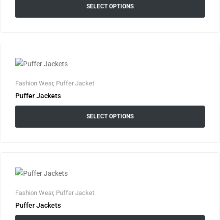
SELECT OPTIONS
Fashion Wear
,
Puffer Jacket
Puffer Jackets
SELECT OPTIONS
Fashion Wear
,
Puffer Jacket
Puffer Jackets