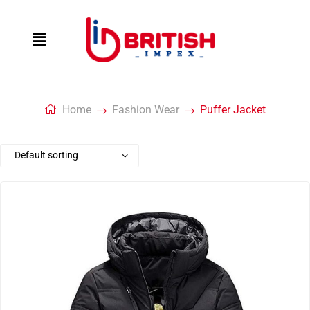
Home
Fashion Wear
Puffer Jacket