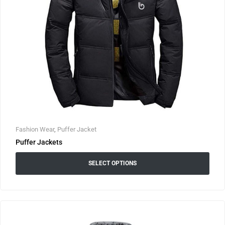
Fashion Wear
,
Puffer Jacket
Puffer Jackets
SELECT OPTIONS