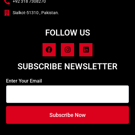
+92 318 7308270
Sialkot-51310 , Pakistan.
FOLLOW US
SUBSCRIBE NEWSLETTER
Enter Your Email
Subscribe Now