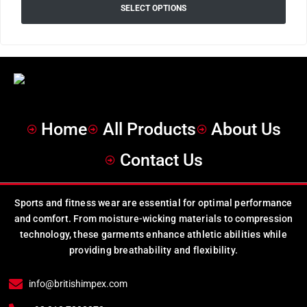
SELECT OPTIONS
Home
All Products
About Us
Contact Us
Sports and fitness wear are essential for optimal performance
and comfort. From moisture-wicking materials to compression
technology, these garments enhance athletic abilities while
providing breathability and flexibility.
info@britishimpex.com