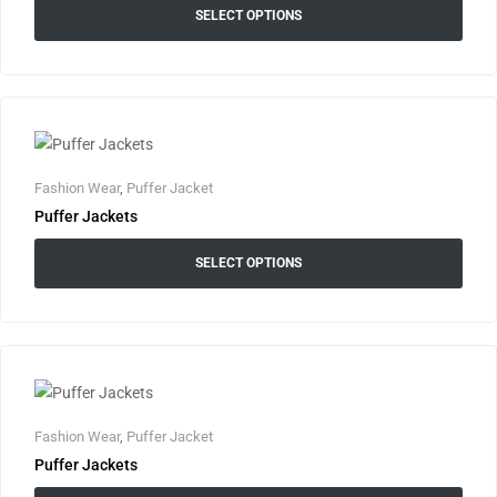
SELECT OPTIONS
Fashion Wear
,
Puffer Jacket
Puffer Jackets
SELECT OPTIONS
Fashion Wear
,
Puffer Jacket
Puffer Jackets