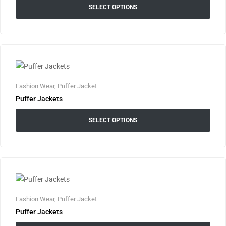
SELECT OPTIONS
Fashion Wear
,
Puffer Jacket
Puffer Jackets
SELECT OPTIONS
Fashion Wear
,
Puffer Jacket
Puffer Jackets