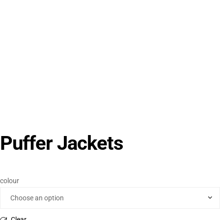
Puffer Jackets
colour
Clear