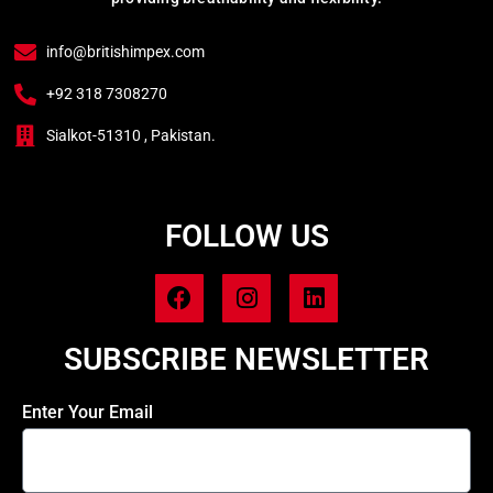
info@britishimpex.com
+92 318 7308270
Sialkot-51310 , Pakistan.
FOLLOW US
SUBSCRIBE NEWSLETTER
Enter Your Email