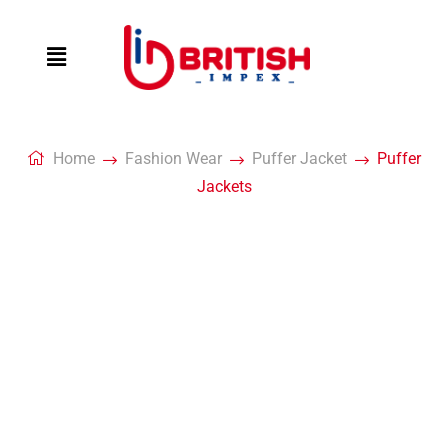
Home
Fashion Wear
Puffer Jacket
Puffer
Jackets