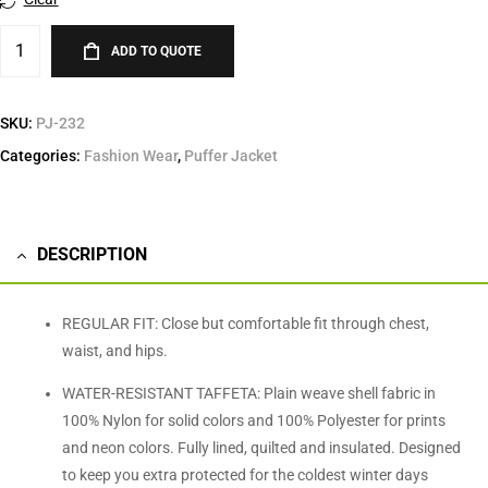
ADD TO QUOTE
SKU:
PJ-232
Categories:
Fashion Wear
,
Puffer Jacket
DESCRIPTION
REGULAR FIT: Close but comfortable fit through chest,
waist, and hips.
WATER-RESISTANT TAFFETA: Plain weave shell fabric in
100% Nylon for solid colors and 100% Polyester for prints
and neon colors. Fully lined, quilted and insulated. Designed
to keep you extra protected for the coldest winter days