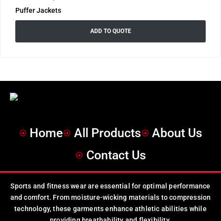
Puffer Jackets
ADD TO QUOTE
Home
All Products
About Us
Contact Us
Sports and fitness wear are essential for optimal performance
and comfort. From moisture-wicking materials to compression
technology, these garments enhance athletic abilities while
providing breathability and flexibility.