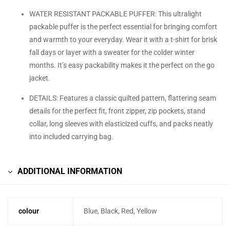
WATER RESISTANT PACKABLE PUFFER: This ultralight
packable puffer is the perfect essential for bringing comfort
and warmth to your everyday. Wear it with a t-shirt for brisk
fall days or layer with a sweater for the colder winter
months. It’s easy packability makes it the perfect on the go
jacket.
DETAILS: Features a classic quilted pattern, flattering seam
details for the perfect fit, front zipper, zip pockets, stand
collar, long sleeves with elasticized cuffs, and packs neatly
into included carrying bag.
ADDITIONAL INFORMATION
colour
Blue, Black, Red, Yellow