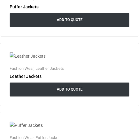
Puffer Jackets
ADD TO QUOTE
Fashion Wear
,
Leather Jackets
Leather Jackets
ADD TO QUOTE
Fashion Wear
,
Puffer Jacket