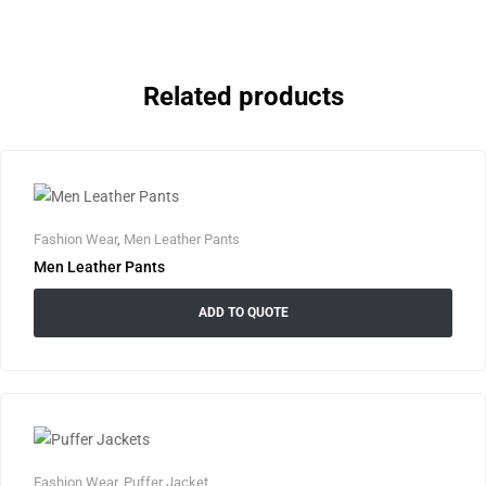
Related products
Fashion Wear
,
Men Leather Pants
Men Leather Pants
ADD TO QUOTE
Fashion Wear
,
Puffer Jacket