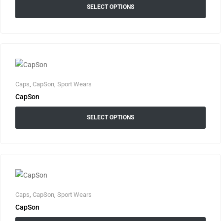
SELECT OPTIONS
Caps
,
CapSon
,
Sport Wears
CapSon
SELECT OPTIONS
Caps
,
CapSon
,
Sport Wears
CapSon