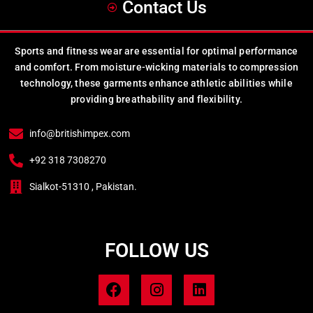
Contact Us
Sports and fitness wear are essential for optimal performance
and comfort. From moisture-wicking materials to compression
technology, these garments enhance athletic abilities while
providing breathability and flexibility.
info@britishimpex.com
+92 318 7308270
Sialkot-51310 , Pakistan.
FOLLOW US