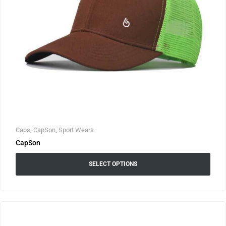
Caps
,
CapSon
,
Sport Wears
CapSon
SELECT OPTIONS