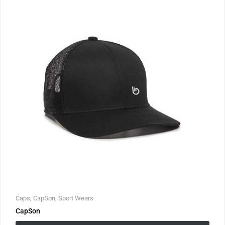
Caps
,
CapSon
,
Sport Wears
CapSon