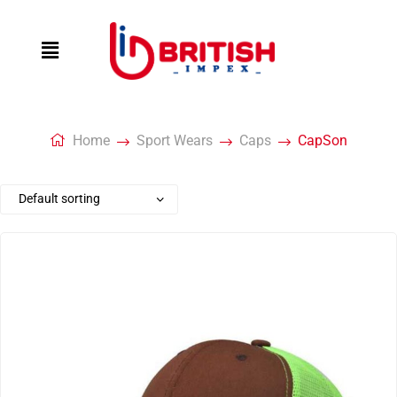
Home
Sport Wears
Caps
CapSon