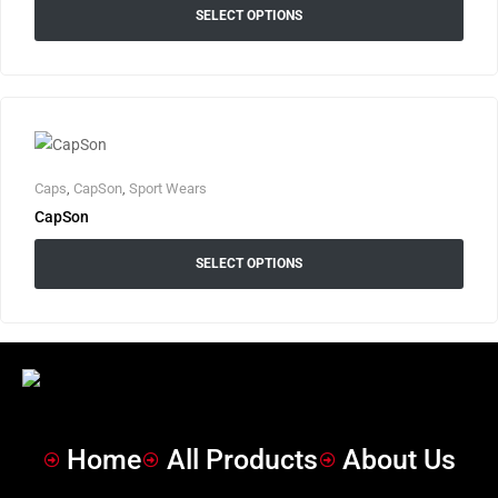
SELECT OPTIONS
Caps
,
CapSon
,
Sport Wears
CapSon
SELECT OPTIONS
Home
All Products
About Us