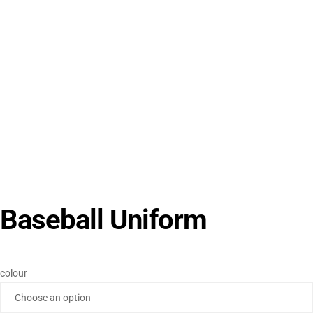
Baseball Uniform
colour