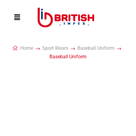
Home
Sport Wears
Baseball Uniform
Baseball Uniform