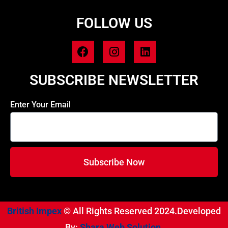
FOLLOW US
SUBSCRIBE NEWSLETTER
Enter Your Email
Subscribe Now
British Impex
© All Rights Reserved 2024.Developed
By:
Shara Web Solution.