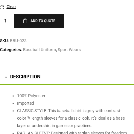
Clear
ADD TO QUOTE
SKU:
BBU-023
Categories:
Baseball Uniform
,
Sport Wears
DESCRIPTION
100% Polyester
Imported
CLASSIC STYLE: This baseball shirt is grey with contrast-
color ¾ length sleeves for a classic look. It’s ideal as a base
layer or undershirt in games or practices.
RAGLAN SLEEVE: Designed with raglan sleeves for freedom