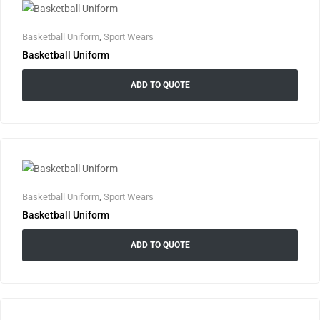
Basketball Uniform
,
Sport Wears
Basketball Uniform
ADD TO QUOTE
Basketball Uniform
,
Sport Wears
Basketball Uniform
ADD TO QUOTE