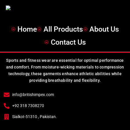
Home
All Products
About Us
Contact Us
Sports and fitness wear are essential for optimal performance
and comfort. From moisture-wicking materials to compression
technology, these garments enhance athletic abilities while
providing breathability and flexibility.
info@britishimpex.com
+92 318 7308270
Sialkot-51310 , Pakistan.