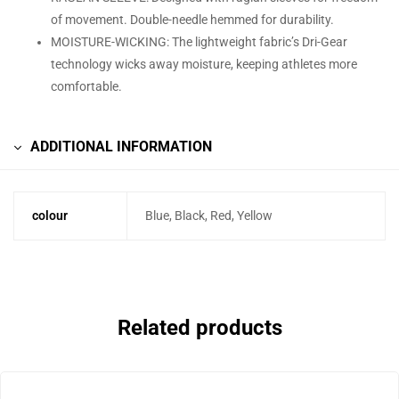
of movement. Double-needle hemmed for durability.
MOISTURE-WICKING: The lightweight fabric’s Dri-Gear
technology wicks away moisture, keeping athletes more
comfortable.
ADDITIONAL INFORMATION
colour
Blue, Black, Red, Yellow
Related products