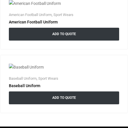
American Football Uniform
,
Sport Wears
American Football Uniform
ADD TO QUOTE
Baseball Uniform
,
Sport Wears
Baseball Uniform
ADD TO QUOTE