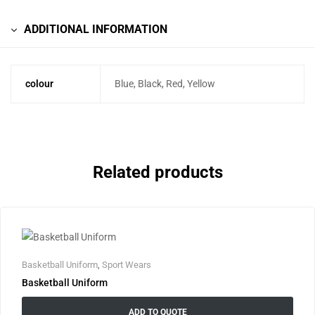
ADDITIONAL INFORMATION
colour
Blue, Black, Red, Yellow
Related products
Basketball Uniform
,
Sport Wears
Basketball Uniform
ADD TO QUOTE