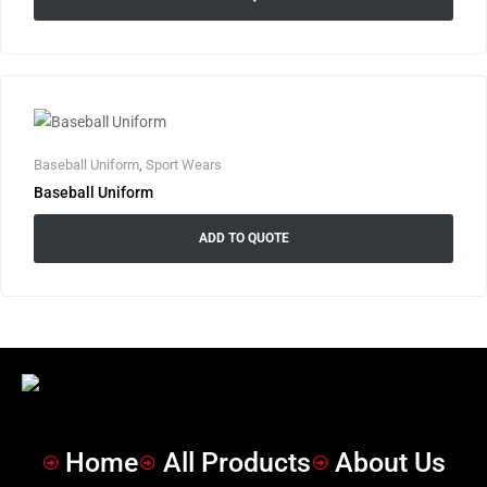
Baseball Uniform
,
Sport Wears
Baseball Uniform
ADD TO QUOTE
Home
All Products
About Us