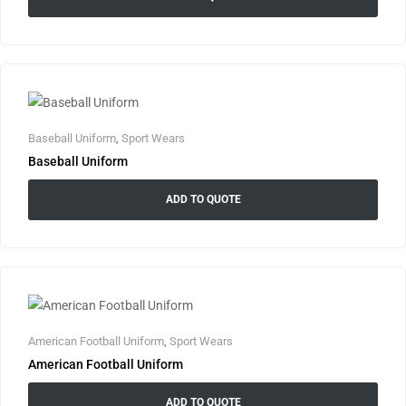
Baseball Uniform
,
Sport Wears
Baseball Uniform
ADD TO QUOTE
American Football Uniform
,
Sport Wears
American Football Uniform
ADD TO QUOTE