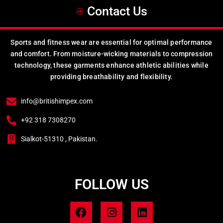
Contact Us
Sports and fitness wear are essential for optimal performance
and comfort. From moisture-wicking materials to compression
technology, these garments enhance athletic abilities while
providing breathability and flexibility.
info@britishimpex.com
+92 318 7308270
Sialkot-51310 , Pakistan.
FOLLOW US