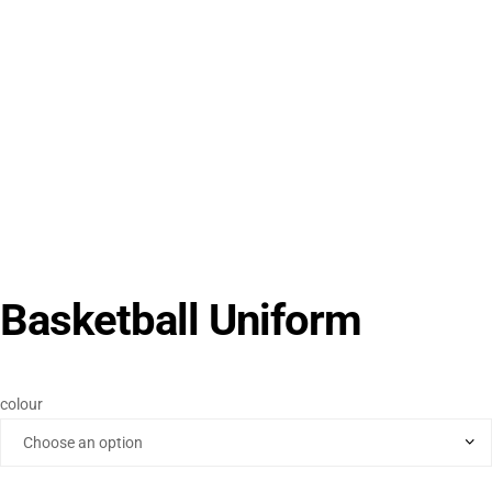
Basketball Uniform
colour