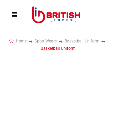
Home
Sport Wears
Basketball Uniform
Basketball Uniform