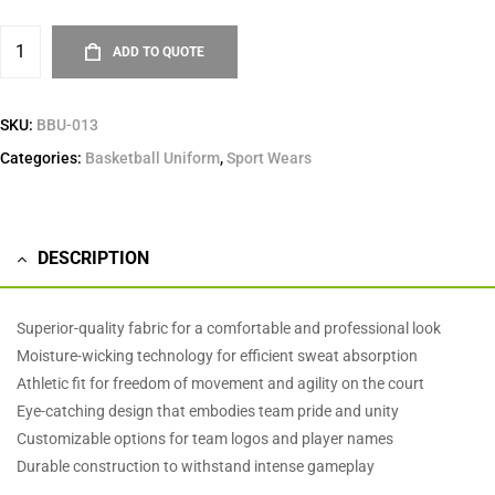
ADD TO QUOTE
SKU:
BBU-013
Categories:
Basketball Uniform
,
Sport Wears
DESCRIPTION
Superior-quality fabric for a comfortable and professional look
Moisture-wicking technology for efficient sweat absorption
Athletic fit for freedom of movement and agility on the court
Eye-catching design that embodies team pride and unity
Customizable options for team logos and player names
Durable construction to withstand intense gameplay