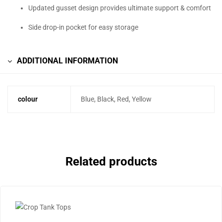
Updated gusset design provides ultimate support & comfort
Side drop-in pocket for easy storage
ADDITIONAL INFORMATION
colour
Blue, Black, Red, Yellow
Related products