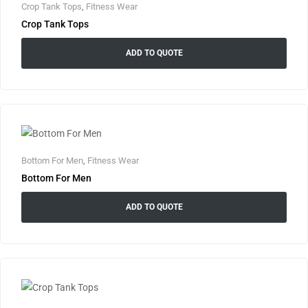
Crop Tank Tops
,
Fitness Wear
Crop Tank Tops
ADD TO QUOTE
Bottom For Men
,
Fitness Wear
Bottom For Men
ADD TO QUOTE