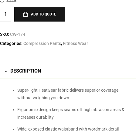
ADD TO QUOTE
SKU:
CW-174
Categories:
Compression Pants
,
Fitness Wear
DESCRIPTION
Super-light HeatGear fabric delivers superior coverage
without weighing you down
Ergonomic design keeps seams off high abrasion areas &
increases durability
Wide, exposed elastic waistband with wordmark detail