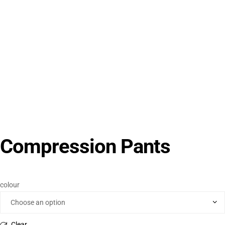
Compression Pants
colour
Clear