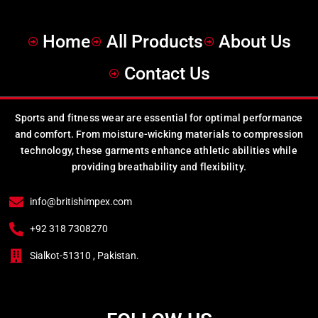
Home
All Products
About Us
Contact Us
Sports and fitness wear are essential for optimal performance
and comfort. From moisture-wicking materials to compression
technology, these garments enhance athletic abilities while
providing breathability and flexibility.
info@britishimpex.com
+92 318 7308270
Sialkot-51310 , Pakistan.