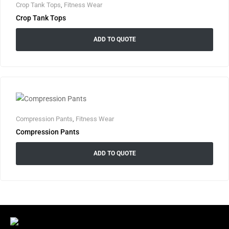
Crop Tank Tops
,
Fitness Wear
Crop Tank Tops
ADD TO QUOTE
Compression Pants
,
Fitness Wear
Compression Pants
ADD TO QUOTE