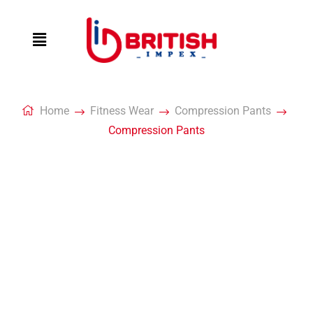
Home
Fitness Wear
Compression Pants
Compression Pants