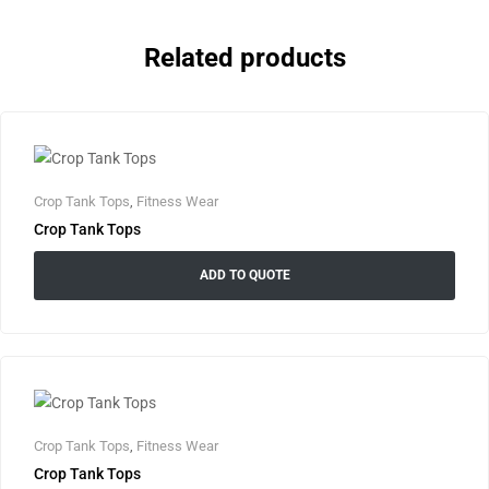
Related products
Crop Tank Tops
,
Fitness Wear
Crop Tank Tops
ADD TO QUOTE
Crop Tank Tops
,
Fitness Wear
Crop Tank Tops