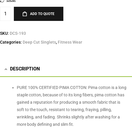
ADD TO QUOTE
SKU:
DCS-193
Categories:
Deep Cut Singlets
,
Fitness Wear
DESCRIPTION
PURE 100% CERTIFIED PIMA COTTON: Pima cotton is a long
staple cotton, because of to its long fibers, pima cotton has
gained a reputation for producing a smooth fabric that is
soft to the touch, resistant to tearing, fraying, pilling,
wrinkling, and fading. Shrinks slightly after washing for a
more body defining and slim fit.