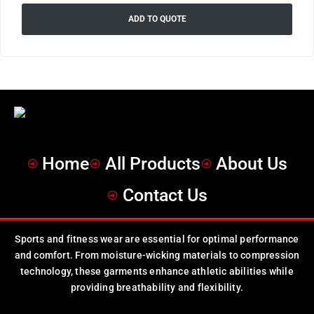
ADD TO QUOTE
Home
All Products
About Us
Contact Us
Sports and fitness wear are essential for optimal performance
and comfort. From moisture-wicking materials to compression
technology, these garments enhance athletic abilities while
providing breathability and flexibility.