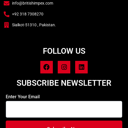
info@britishimpex.com
+92 318 7308270
Sialkot-51310 , Pakistan.
FOLLOW US
SUBSCRIBE NEWSLETTER
Enter Your Email