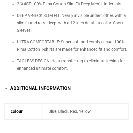
2(X)IST 100% Pima Cotton Slim Fit Deep Men’s Undershirt
DEEP V-NECK SLIM FIT: Nearly invisible underclothes with a
slim fit and ultra deep with a 12-inch depth at collar. Short
Sleeves.
ULTRA COMFORTABLE: Super soft and comfy casual 100%
Pima Cotton T-shirts are made for enhanced fit and comfort.
TAGLESS DESIGN: Heat transfer tag to eliminate itching for
enhanced ultimate comfort.
ADDITIONAL INFORMATION
colour
Blue, Black, Red, Yellow