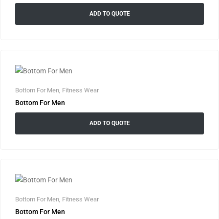
ADD TO QUOTE
Bottom For Men
,
Fitness Wear
Bottom For Men
ADD TO QUOTE
Bottom For Men
,
Fitness Wear
Bottom For Men