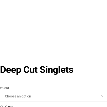
Deep Cut Singlets
colour
Clear