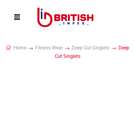
Home
Fitness Wear
Deep Cut Singlets
Deep
Cut Singlets