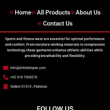
Home
All Products
About Us
Contact Us
Sports and fitness wear are essential for optimal performance
and comfort. From moisture-wicking materials to compression
technology, these garments enhance athletic abilities while
providing breathability and flexibility.
info@britishimpex.com
+92 318 7308270
Sialkot-51310 , Pakistan.
FOLLOW US