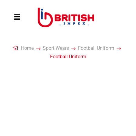
Home
Sport Wears
Football Uniform
Football Uniform