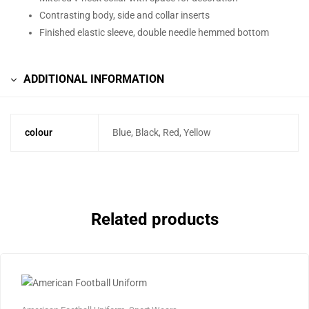
Contrasting body, side and collar inserts
Finished elastic sleeve, double needle hemmed bottom
ADDITIONAL INFORMATION
colour
Blue, Black, Red, Yellow
Related products