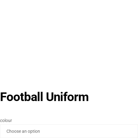
Football Uniform
colour