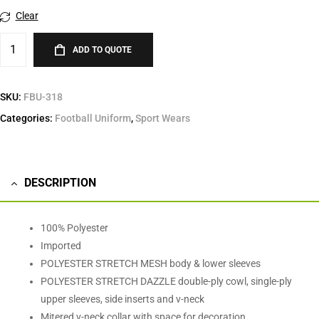
Clear
ADD TO QUOTE
SKU:
FBU-318
Categories:
Football Uniform
,
Sport Wears
DESCRIPTION
100% Polyester
Imported
POLYESTER STRETCH MESH body & lower sleeves
POLYESTER STRETCH DAZZLE double-ply cowl, single-ply
upper sleeves, side inserts and v-neck
Mitered v-neck collar with space for decoration