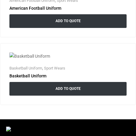
American Football Uniform
,
Sport Wears
American Football Uniform
ADD TO QUOTE
Basketball Uniform
,
Sport Wears
Basketball Uniform
ADD TO QUOTE