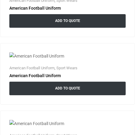
American Football Uniform
,
Sport Wears
American Football Uniform
ADD TO QUOTE
American Football Uniform
,
Sport Wears
American Football Uniform
ADD TO QUOTE