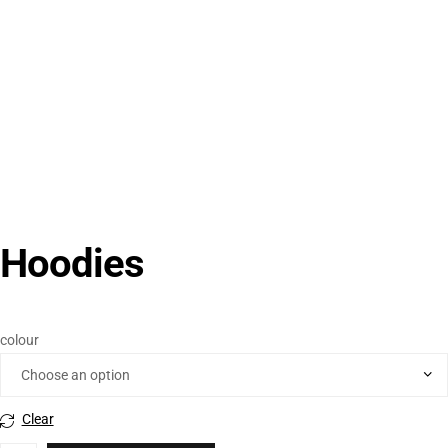
Hoodies
colour
Clear