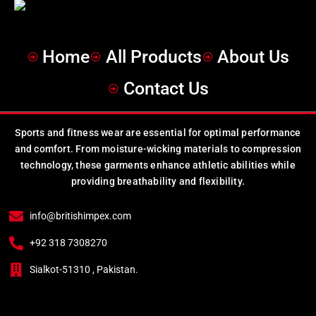
Home
All Products
About Us
Contact Us
Sports and fitness wear are essential for optimal performance
and comfort. From moisture-wicking materials to compression
technology, these garments enhance athletic abilities while
providing breathability and flexibility.
info@britishimpex.com
+92 318 7308270
Sialkot-51310 , Pakistan.