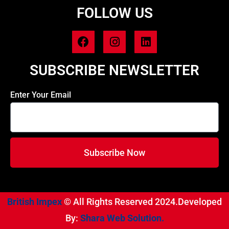
FOLLOW US
SUBSCRIBE NEWSLETTER
Enter Your Email
Subscribe Now
British Impex
© All Rights Reserved 2024.Developed
By:
Shara Web Solution.