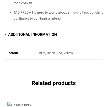
for a cozy fit.
TAG FREE – No need to worry about annoying tags bunching
up, thanks to our Tagless interior.
ADDITIONAL INFORMATION
colour
Blue, Black, Red, Yellow
Related products