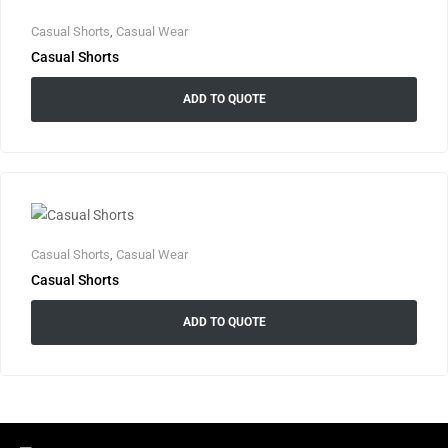
Casual Shorts
,
Casual Wear
Casual Shorts
ADD TO QUOTE
Casual Shorts
,
Casual Wear
Casual Shorts
ADD TO QUOTE