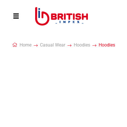
Home
Casual Wear
Hoodies
Hoodies