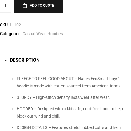
ADD TO QUOTE
SKU:
H-102
Categories:
Casual Wear
,
Hoodies
DESCRIPTION
FLEECE TO FEEL GOOD ABOUT – Hanes EcoSmart boys’
hoodie is made with cotton sourced from American farms.
STURDY – High-stitch density lasts wear after wear.
HOODED – Designed with a kid-safe, cord-free hood to help
block out wind and chill.
DESIGN DETAILS – Features stretch ribbed cuffs and hem