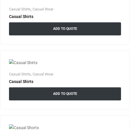
Casual Shirts
,
Casual Wear
Casual Shirts
ADD TO QUOTE
Casual Shirts
,
Casual Wear
Casual Shirts
ADD TO QUOTE