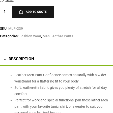
ADD TO QUOTE
SKU:
MLP-239
Categories:
Fashion Wear
,
Men Leather Pants
DESCRIPTION
Leather Men Pant Confidence comes naturally with a wider
waistband for a flattering fit to your body.
Soft, leatherette fabric gives you plenty of stretch for all day
comfort
Perfect for work and special functions, pair these lather Men
pant with your favorite tunic, shirt, or sweater to suit your
personal style.leatherMen pant.