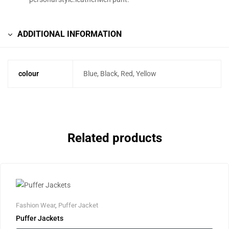
ADDITIONAL INFORMATION
colour
Blue, Black, Red, Yellow
Related products
Fashion Wear
,
Puffer Jacket
Puffer Jackets