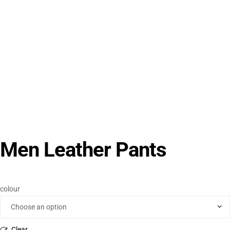
Men Leather Pants
colour
Clear