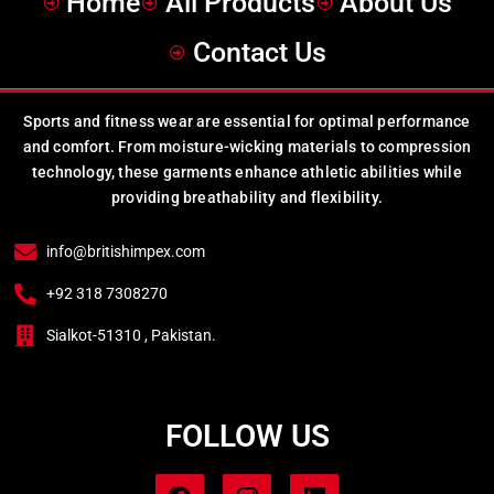
Home
All Products
About Us
Contact Us
Sports and fitness wear are essential for optimal performance
and comfort. From moisture-wicking materials to compression
technology, these garments enhance athletic abilities while
providing breathability and flexibility.
info@britishimpex.com
+92 318 7308270
Sialkot-51310 , Pakistan.
FOLLOW US