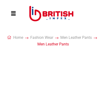
Home
Fashion Wear
Men Leather Pants
Men Leather Pants