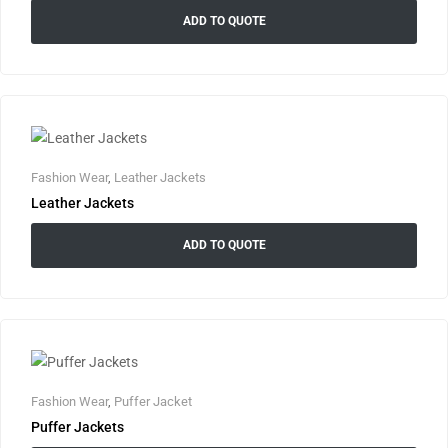
ADD TO QUOTE
Fashion Wear
,
Leather Jackets
Leather Jackets
ADD TO QUOTE
Fashion Wear
,
Puffer Jacket
Puffer Jackets