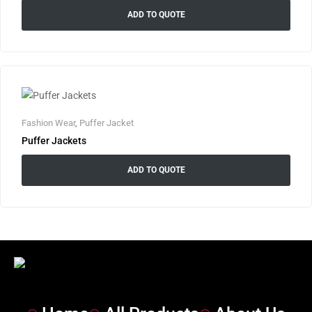
ADD TO QUOTE
Fashion Wear
,
Puffer Jacket
Puffer Jackets
ADD TO QUOTE