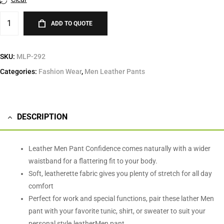
ADD TO QUOTE
SKU:
MLP-292
Categories:
Fashion Wear
,
Men Leather Pants
DESCRIPTION
Leather Men Pant Confidence comes naturally with a wider
waistband for a flattering fit to your body.
Soft, leatherette fabric gives you plenty of stretch for all day
comfort
Perfect for work and special functions, pair these lather Men
pant with your favorite tunic, shirt, or sweater to suit your
personal style.leatherMen pant.