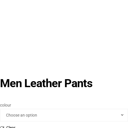
Men Leather Pants
colour
Clear