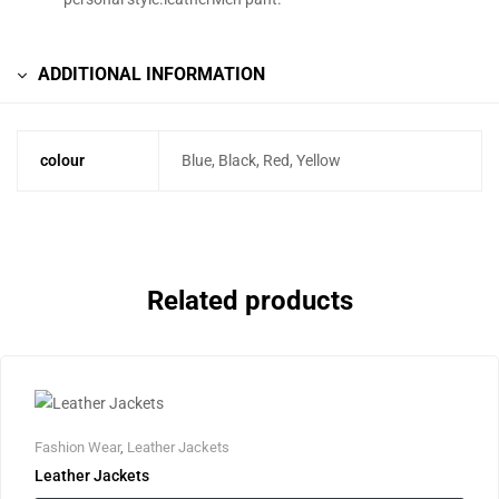
ADDITIONAL INFORMATION
colour
Blue, Black, Red, Yellow
Related products
Fashion Wear
,
Leather Jackets
Leather Jackets