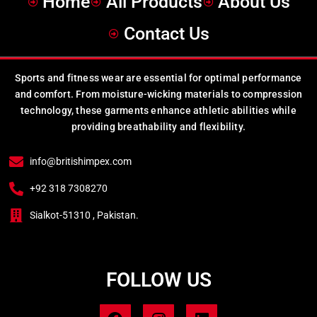
Home
All Products
About Us
Contact Us
Sports and fitness wear are essential for optimal performance
and comfort. From moisture-wicking materials to compression
technology, these garments enhance athletic abilities while
providing breathability and flexibility.
info@britishimpex.com
+92 318 7308270
Sialkot-51310 , Pakistan.
FOLLOW US