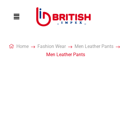
Home
Fashion Wear
Men Leather Pants
Men Leather Pants