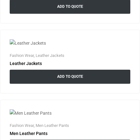
ADD TO QUOTE
Fashion Wear
,
Leather Jackets
Leather Jackets
ADD TO QUOTE
Fashion Wear
,
Men Leather Pants
Men Leather Pants