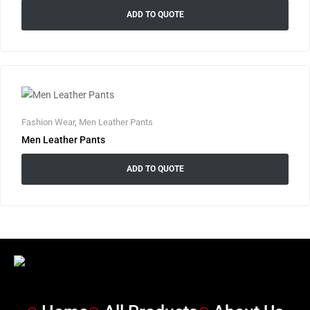
ADD TO QUOTE
Fashion Wear
,
Men Leather Pants
Men Leather Pants
ADD TO QUOTE