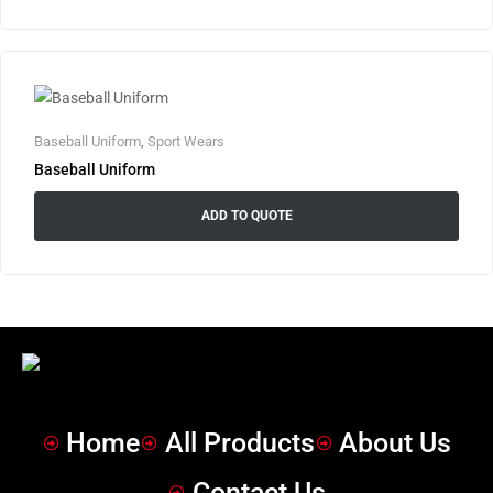
Baseball Uniform
,
Sport Wears
Baseball Uniform
ADD TO QUOTE
Home
All Products
About Us
Contact Us