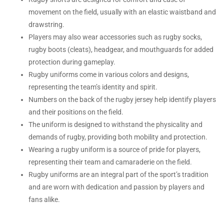
movement on the field, usually with an elastic waistband and
drawstring.
Players may also wear accessories such as rugby socks,
rugby boots (cleats), headgear, and mouthguards for added
protection during gameplay.
Rugby uniforms come in various colors and designs,
representing the team’s identity and spirit.
Numbers on the back of the rugby jersey help identify players
and their positions on the field.
The uniform is designed to withstand the physicality and
demands of rugby, providing both mobility and protection.
Wearing a rugby uniform is a source of pride for players,
representing their team and camaraderie on the field.
Rugby uniforms are an integral part of the sport’s tradition
and are worn with dedication and passion by players and
fans alike.