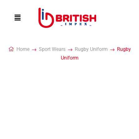
Home
Sport Wears
Rugby Uniform
Rugby
Uniform