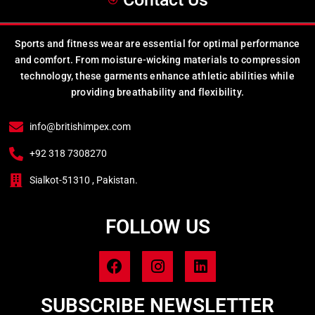
Sports and fitness wear are essential for optimal performance
and comfort. From moisture-wicking materials to compression
technology, these garments enhance athletic abilities while
providing breathability and flexibility.
info@britishimpex.com
+92 318 7308270
Sialkot-51310 , Pakistan.
FOLLOW US
SUBSCRIBE NEWSLETTER