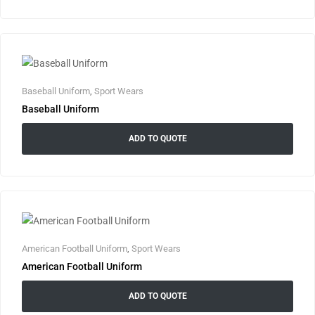
Baseball Uniform
,
Sport Wears
Baseball Uniform
ADD TO QUOTE
American Football Uniform
,
Sport Wears
American Football Uniform
ADD TO QUOTE