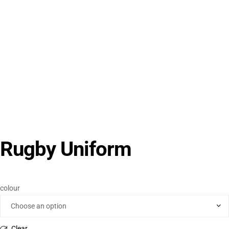
Rugby Uniform
colour
Clear