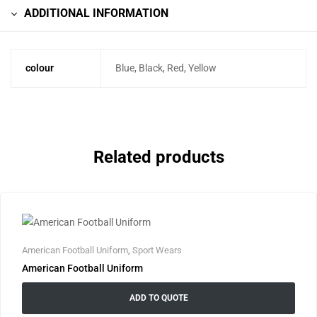
ADDITIONAL INFORMATION
colour
Blue, Black, Red, Yellow
Related products
American Football Uniform
,
Sport Wears
American Football Uniform
ADD TO QUOTE