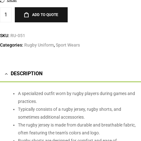
ADD TO QUOTE
SKU:
RU-051
Categories:
Rugby Uniform
,
Sport Wears
DESCRIPTION
A specialized outfit worn by rugby players during games and
practices.
Typically consists of a rugby jersey, rugby shorts, and
sometimes additional accessories.
The rugby jersey is made from durable and breathable fabric,
often featuring the team’s colors and logo.
Rugby shorts are designed for comfort and ease of