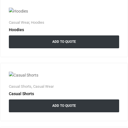
Casual Wear
,
Hoodies
Hoodies
ADD TO QUOTE
Casual Shorts
,
Casual Wear
Casual Shorts
ADD TO QUOTE