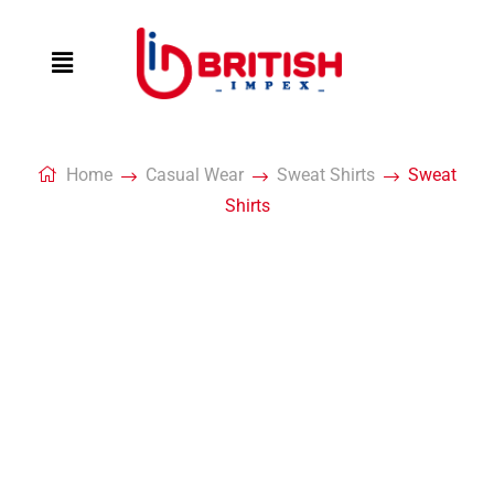
Home
Casual Wear
Sweat Shirts
Sweat
Shirts