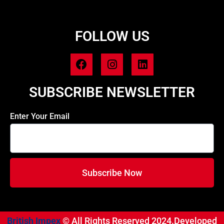
FOLLOW US
SUBSCRIBE NEWSLETTER
Enter Your Email
Subscribe Now
British Impex
© All Rights Reserved 2024.Developed