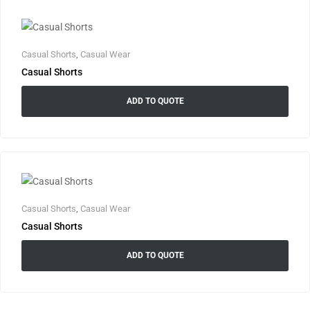
Casual Shorts
,
Casual Wear
Casual Shorts
ADD TO QUOTE
Casual Shorts
,
Casual Wear
Casual Shorts
ADD TO QUOTE