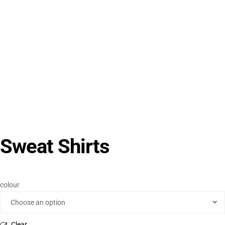
Sweat Shirts
colour
Clear