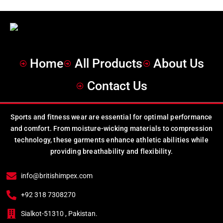
Home
All Products
About Us
Contact Us
Sports and fitness wear are essential for optimal performance
and comfort. From moisture-wicking materials to compression
technology, these garments enhance athletic abilities while
providing breathability and flexibility.
info@britishimpex.com
+92 318 7308270
Sialkot-51310 , Pakistan.