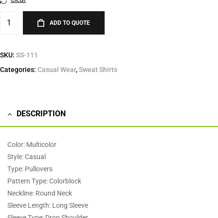
ADD TO QUOTE
SKU:
SS-111
Categories:
Casual Wear
,
Sweat Shirts
DESCRIPTION
Color: Multicolor
Style: Casual
Type: Pullovers
Pattern Type: Colorblock
Neckline: Round Neck
Sleeve Length: Long Sleeve
Sleeve Type: Drop Shoulder