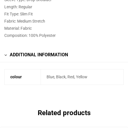
Length: Regular
Fit Type: Slim Fit
Fabric: Medium Stretch
Material: Fabric
Composition: 100% Polyester
ADDITIONAL INFORMATION
colour
Blue, Black, Red, Yellow
Related products