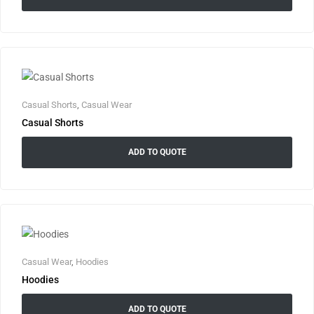
Casual Shorts
,
Casual Wear
Casual Shorts
ADD TO QUOTE
Casual Wear
,
Hoodies
Hoodies
ADD TO QUOTE