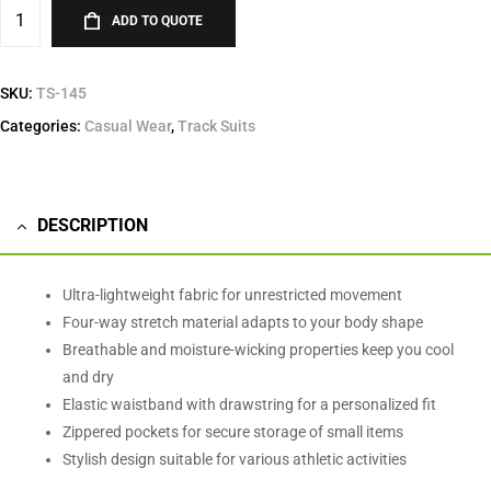
ADD TO QUOTE
SKU:
TS-145
Categories:
Casual Wear
,
Track Suits
DESCRIPTION
Ultra-lightweight fabric for unrestricted movement
Four-way stretch material adapts to your body shape
Breathable and moisture-wicking properties keep you cool
and dry
Elastic waistband with drawstring for a personalized fit
Zippered pockets for secure storage of small items
Stylish design suitable for various athletic activities