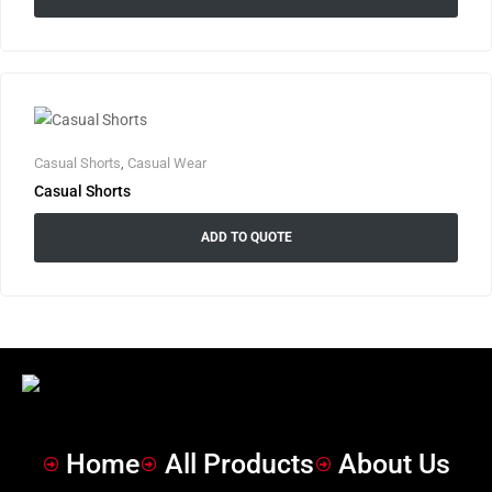
Casual Shorts
,
Casual Wear
Casual Shorts
ADD TO QUOTE
Home
All Products
About Us