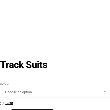
Track Suits
colour
Clear