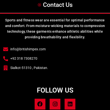
Contact Us
Sports and fitness wear are essential for optimal performance
and comfort. From moisture-wicking materials to compression
technology, these garments enhance athletic abilities while
providing breathability and flexibility.
info@britishimpex.com
+92 318 7308270
Sialkot-51310 , Pakistan.
FOLLOW US