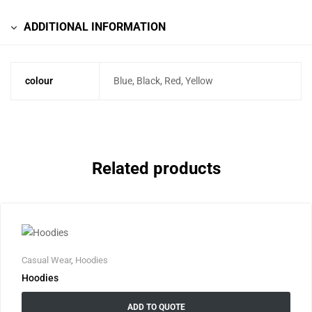
ADDITIONAL INFORMATION
colour
Blue, Black, Red, Yellow
Related products
Casual Wear
,
Hoodies
Hoodies
ADD TO QUOTE