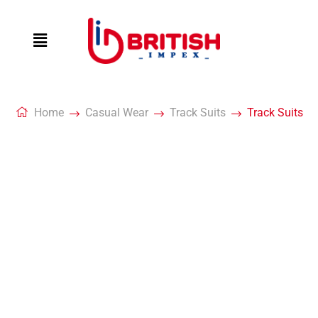
Home
Casual Wear
Track Suits
Track Suits