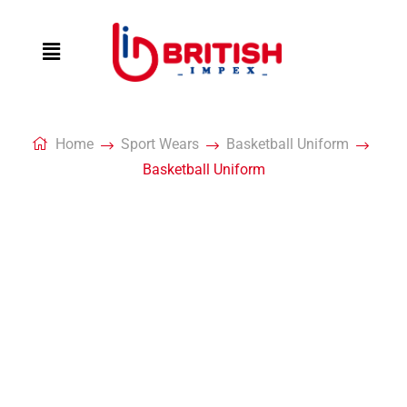
Home
Sport Wears
Basketball Uniform
Basketball Uniform