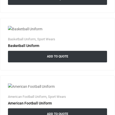
Basketball Uniform
,
Sport Wears
Basketball Uniform
ADD TO QUOTE
American Football Uniform
,
Sport Wears
American Football Uniform
ADD TO QUOTE