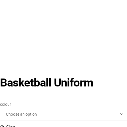
Basketball Uniform
colour
Clear