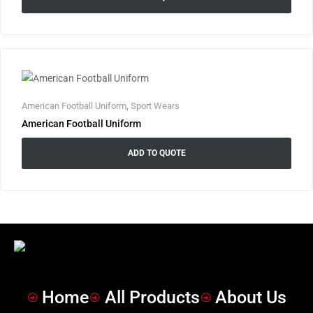
American Football Uniform
,
Sport Wears
American Football Uniform
ADD TO QUOTE
Home
All Products
About Us