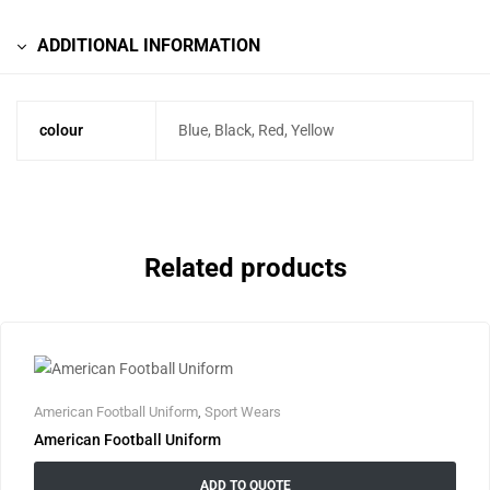
ADDITIONAL INFORMATION
colour
Blue, Black, Red, Yellow
Related products
American Football Uniform
,
Sport Wears
American Football Uniform
ADD TO QUOTE