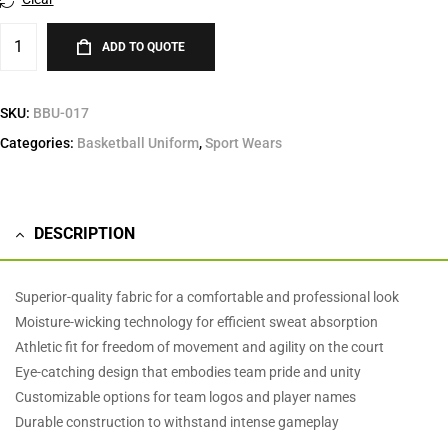
ADD TO QUOTE
SKU:
BBU-017
Categories:
Basketball Uniform
,
Sport Wears
DESCRIPTION
Superior-quality fabric for a comfortable and professional look
Moisture-wicking technology for efficient sweat absorption
Athletic fit for freedom of movement and agility on the court
Eye-catching design that embodies team pride and unity
Customizable options for team logos and player names
Durable construction to withstand intense gameplay