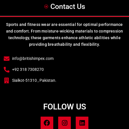
Contact Us
Sports and fitness wear are essential for optimal performance
and comfort. From moisture-wicking materials to compression
technology, these garments enhance athletic abilities while
providing breathability and flexibility.
info@britishimpex.com
+92 318 7308270
Sialkot-51310 , Pakistan.
FOLLOW US