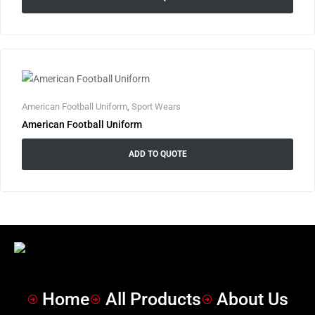
American Football Uniform
,
Sport Wears
American Football Uniform
ADD TO QUOTE
Home
All Products
About Us