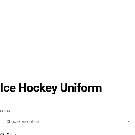
Ice Hockey Uniform
colour
Clear