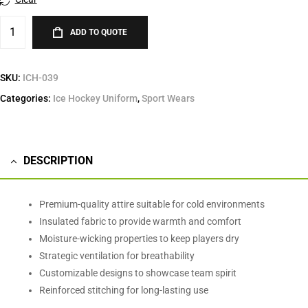
ADD TO QUOTE
SKU:
ICH-039
Categories:
Ice Hockey Uniform
,
Sport Wears
DESCRIPTION
Premium-quality attire suitable for cold environments
Insulated fabric to provide warmth and comfort
Moisture-wicking properties to keep players dry
Strategic ventilation for breathability
Customizable designs to showcase team spirit
Reinforced stitching for long-lasting use