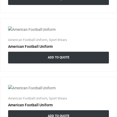
American Football Uniform
,
Sport Wears
American Football Uniform
ADD TO QUOTE
American Football Uniform
,
Sport Wears
American Football Uniform
ADD TO QUOTE