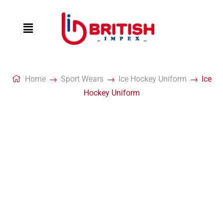
Home
Sport Wears
Ice Hockey Uniform
Ice
Hockey Uniform