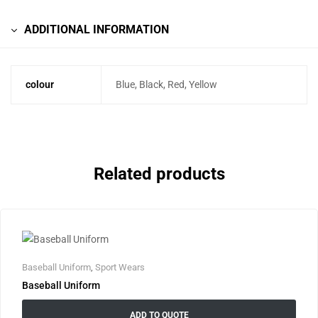
ADDITIONAL INFORMATION
colour
Blue, Black, Red, Yellow
Related products
Baseball Uniform
,
Sport Wears
Baseball Uniform
ADD TO QUOTE