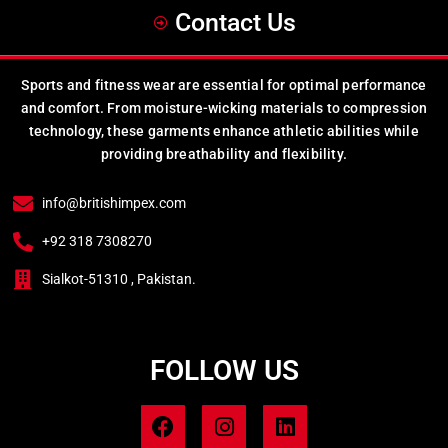
Contact Us
Sports and fitness wear are essential for optimal performance
and comfort. From moisture-wicking materials to compression
technology, these garments enhance athletic abilities while
providing breathability and flexibility.
info@britishimpex.com
+92 318 7308270
Sialkot-51310 , Pakistan.
FOLLOW US