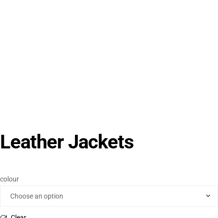
Leather Jackets
colour
Clear