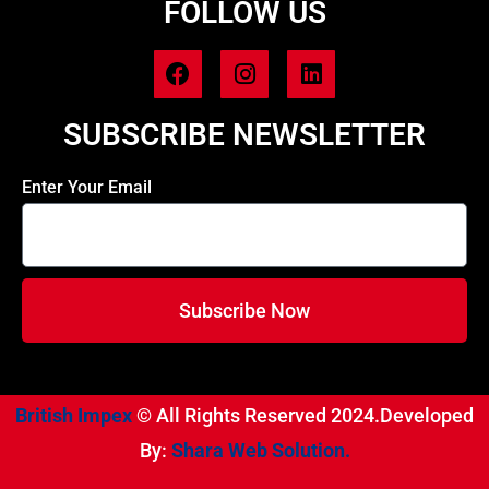
FOLLOW US
SUBSCRIBE NEWSLETTER
Enter Your Email
Subscribe Now
British Impex
© All Rights Reserved 2024.Developed
By:
Shara Web Solution.