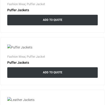
Fashion Wear
,
Puffer Jacket
Puffer Jackets
ADD TO QUOTE
Fashion Wear
,
Puffer Jacket
Puffer Jackets
ADD TO QUOTE