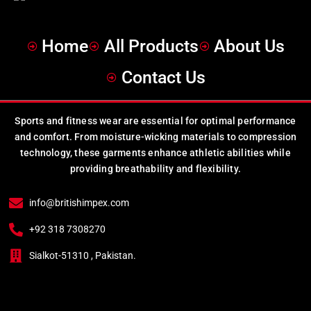
Home
All Products
About Us
Contact Us
Sports and fitness wear are essential for optimal performance
and comfort. From moisture-wicking materials to compression
technology, these garments enhance athletic abilities while
providing breathability and flexibility.
info@britishimpex.com
+92 318 7308270
Sialkot-51310 , Pakistan.