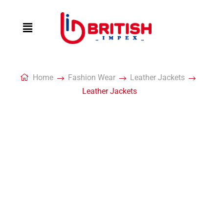
Home
Fashion Wear
Leather Jackets
Leather Jackets