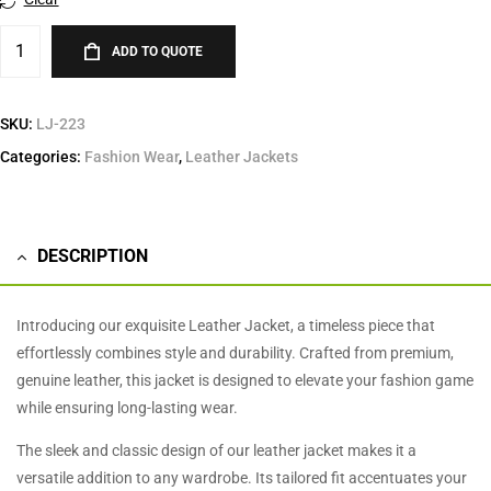
ADD TO QUOTE
SKU:
LJ-223
Categories:
Fashion Wear
,
Leather Jackets
DESCRIPTION
Introducing our exquisite Leather Jacket, a timeless piece that
effortlessly combines style and durability. Crafted from premium,
genuine leather, this jacket is designed to elevate your fashion game
while ensuring long-lasting wear.
The sleek and classic design of our leather jacket makes it a
versatile addition to any wardrobe. Its tailored fit accentuates your