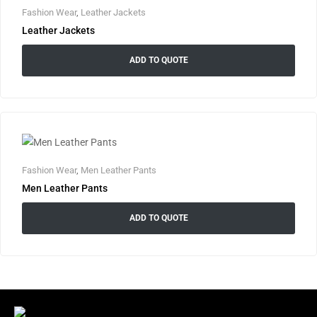
Fashion Wear
,
Leather Jackets
Leather Jackets
ADD TO QUOTE
Fashion Wear
,
Men Leather Pants
Men Leather Pants
ADD TO QUOTE