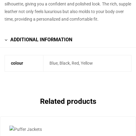
silhouette, giving you a confident and polished look. The rich, supple
leather not only feels luxurious but also molds to your body over
time, providing a personalized and comfortable fit.
ADDITIONAL INFORMATION
colour
Blue, Black, Red, Yellow
Related products