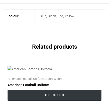
colour
Blue, Black, Red, Yellow
Related products
American Football Uniform
,
Sport Wears
American Football Uniform
ADD TO QUOTE