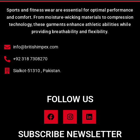
Sports and fitness wear are essential for optimal performance
and comfort. From moisture-wicking materials to compression
technology, these garments enhance athletic abilities while
providing breathability and flexibility.
info@britishimpex.com
+92 318 7308270
Sialkot-51310 , Pakistan.
FOLLOW US
SUBSCRIBE NEWSLETTER