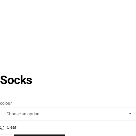
Socks
colour
Clear