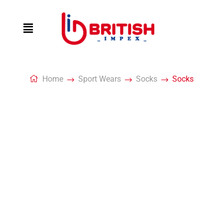
Home
Sport Wears
Socks
Socks