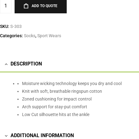
ADD TO QUOTE
SKU:
S-303
Categories:
Socks
,
Sport Wears
DESCRIPTION
Moisture wicking technology keeps you dry and cool
Knit with soft, breathable ringspun cotton
Zoned cushioning for impact control
Arch support for stay-put comfort
Low Cut silhouette hits at the ankle
ADDITIONAL INFORMATION