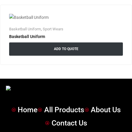
Basketball Uniform
,
Sport Wears
Basketball Uniform
ADD TO QUOTE
Home
All Products
About Us
Contact Us