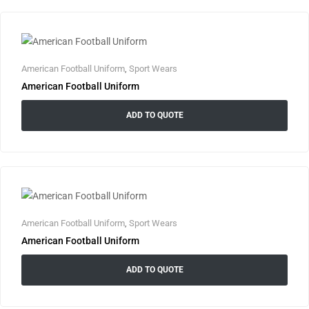
American Football Uniform
,
Sport Wears
American Football Uniform
ADD TO QUOTE
American Football Uniform
,
Sport Wears
American Football Uniform
ADD TO QUOTE